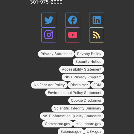
301-975-2000
Privacy Statement
Privacy Policy
Security Notice
Accessibility Statement
NIST Privacy Program
No Fear Act Policy
Disclaimer
FOIA
Environmental Policy Statement
Cookie Disclaimer
Scientific Integrity Summary
NIST Information Quality Standards
Commerce.gov
Healthcare.gov
Science.gov
USA.gov