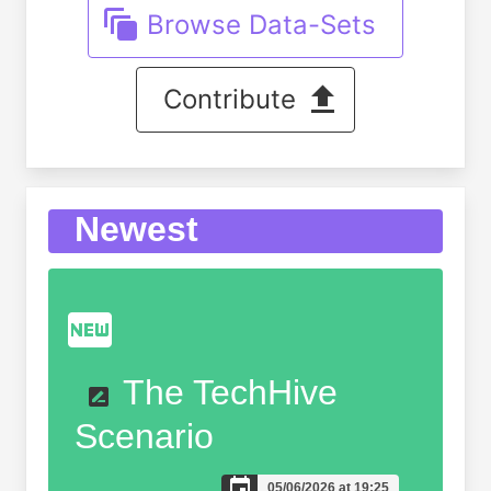
Browse Data-Sets
Contribute
Newest
The TechHive
Scenario
05/06/2026 at 19:25