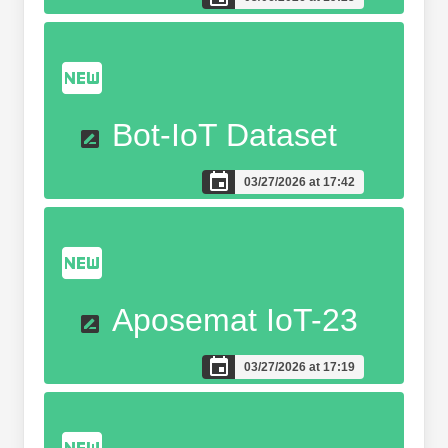
Bot-IoT Dataset
03/27/2026 at 17:42
Aposemat IoT-23
03/27/2026 at 17:19