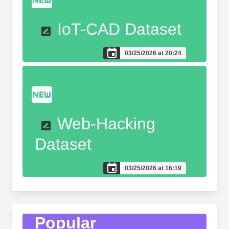
IoT-CAD Dataset
03/25/2026 at 20:24
Web-Hacking
Dataset
03/25/2026 at 16:19
Popular