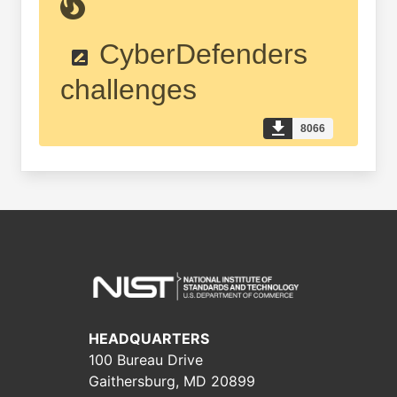
CyberDefenders
challenges
8066
HEADQUARTERS
100 Bureau Drive
Gaithersburg, MD 20899