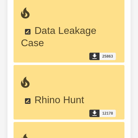
Data Leakage
Case
25863
Rhino Hunt
12178