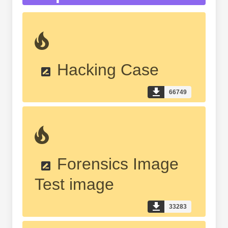
Hacking Case
66749
Forensics Image
Test image
33283