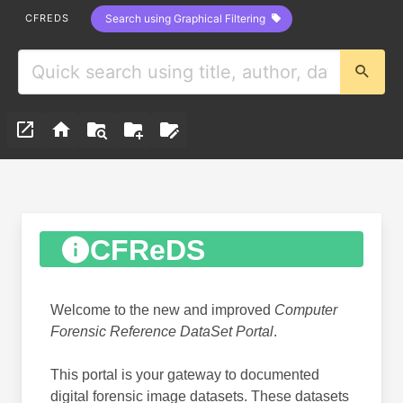
CFREDS
Search using Graphical Filtering
CFReDS
Welcome to the new and improved
Computer
Forensic Reference DataSet Portal
.
This portal is your gateway to documented
digital forensic image datasets. These datasets