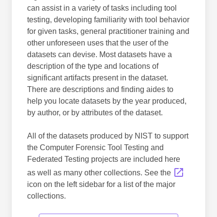
can assist in a variety of tasks including tool
testing, developing familiarity with tool behavior
for given tasks, general practitioner training and
other unforeseen uses that the user of the
datasets can devise. Most datasets have a
description of the type and locations of
significant artifacts present in the dataset.
There are descriptions and finding aides to
help you locate datasets by the year produced,
by author, or by attributes of the dataset.
All of the datasets produced by NIST to support
the Computer Forensic Tool Testing and
Federated Testing projects are included here
as well as many other collections. See the
icon on the left sidebar for a list of the major
collections.